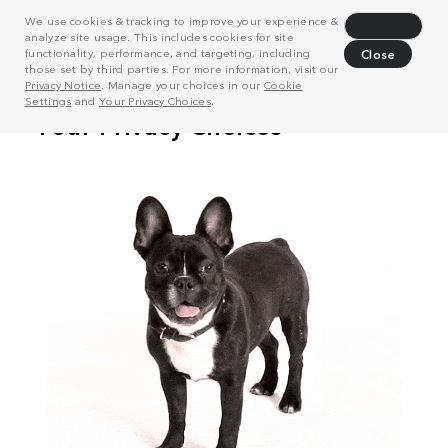
We use cookies & tracking to improve your experience &
Decline
analyze site usage. This includes cookies for site
functionality, performance, and targeting, including
Close
those set by third parties. For more information, visit our
Privacy Notice
. Manage your choices in our
Cookie
Settings
and
Your Privacy Choices
.