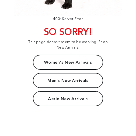
400: Server Error
SO SORRY!
This page doesn't seem to be working. Shop
New Arrivals:
Women's New Arrivals
Men's New Arrivals
Aerie New Arrivals