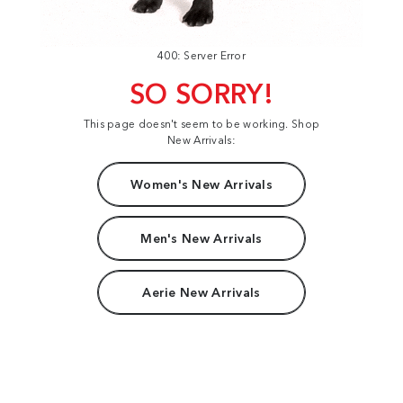
400: Server Error
SO SORRY!
This page doesn't seem to be working. Shop
New Arrivals:
Women's New Arrivals
Men's New Arrivals
Aerie New Arrivals