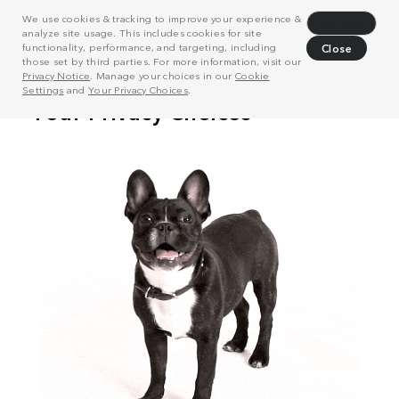
We use cookies & tracking to improve your experience &
Decline
analyze site usage. This includes cookies for site
functionality, performance, and targeting, including
Close
those set by third parties. For more information, visit our
Privacy Notice
. Manage your choices in our
Cookie
Settings
and
Your Privacy Choices
.