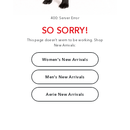
400: Server Error
SO SORRY!
This page doesn't seem to be working. Shop
New Arrivals:
Women's New Arrivals
Men's New Arrivals
Aerie New Arrivals