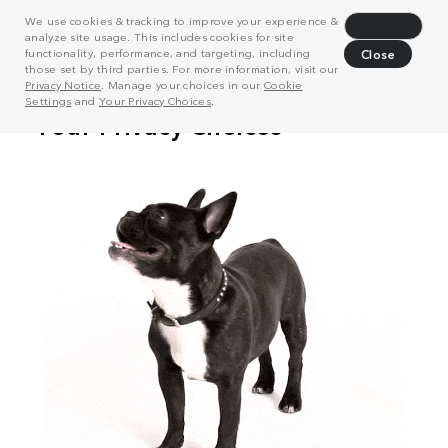
We use cookies & tracking to improve your experience &
Decline
analyze site usage. This includes cookies for site
functionality, performance, and targeting, including
Close
those set by third parties. For more information, visit our
Privacy Notice
. Manage your choices in our
Cookie
Settings
and
Your Privacy Choices
.