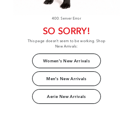
400: Server Error
SO SORRY!
This page doesn't seem to be working. Shop
New Arrivals:
Women's New Arrivals
Men's New Arrivals
Aerie New Arrivals