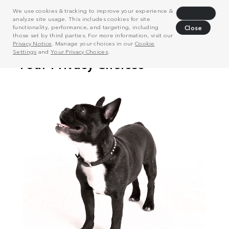
We use cookies & tracking to improve your experience &
Decline
analyze site usage. This includes cookies for site
functionality, performance, and targeting, including
Close
those set by third parties. For more information, visit our
Privacy Notice
. Manage your choices in our
Cookie
Settings
and
Your Privacy Choices
.