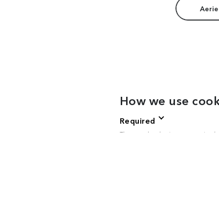
Aerie