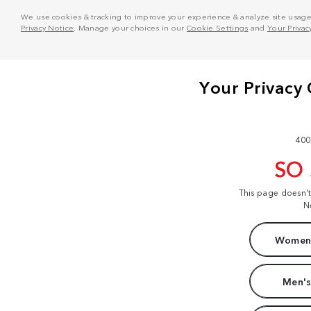
We use cookies & tracking to improve your experience & analyze site usage. T
Privacy Notice
. Manage your choices in our
Cookie Settings
and
Your Privac
400
SO
This page doesn'
N
Women'
Men's