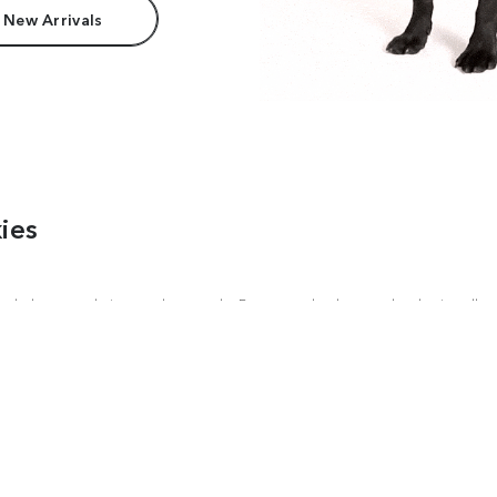
 New Arrivals