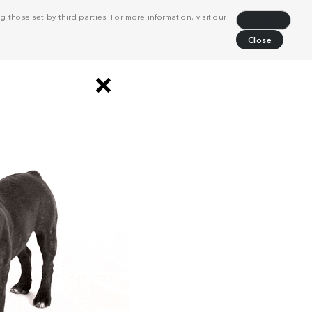
 those set by third parties. For more information, visit our
Decline
Close