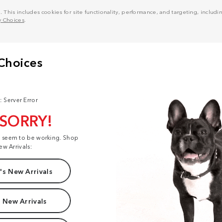
his includes cookies for site functionality, performance, and targeting, including
y Choices
.
: Server Error
 SORRY!
t seem to be working. Shop
ew Arrivals:
s New Arrivals
 New Arrivals