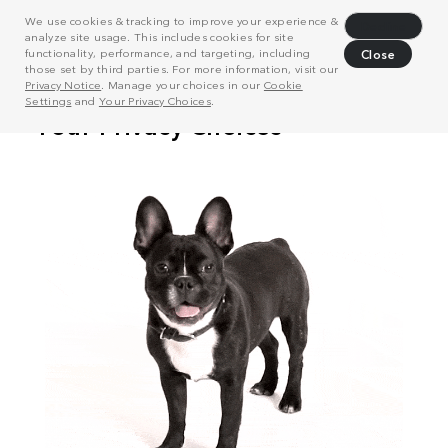
We use cookies & tracking to improve your experience &
Decline
analyze site usage. This includes cookies for site
functionality, performance, and targeting, including
Close
those set by third parties. For more information, visit our
Privacy Notice
. Manage your choices in our
Cookie
Settings
and
Your Privacy Choices
.