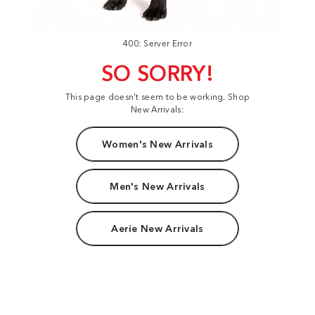
400: Server Error
SO SORRY!
This page doesn't seem to be working. Shop
New Arrivals:
Women's New Arrivals
Men's New Arrivals
Aerie New Arrivals