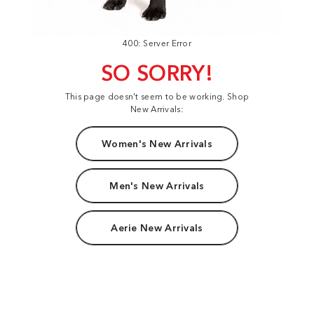
400: Server Error
SO SORRY!
This page doesn't seem to be working. Shop
New Arrivals:
Women's New Arrivals
Men's New Arrivals
Aerie New Arrivals