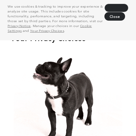
We use cookies & tracking to improve your experience &
Decline
analyze site usage. This includes cookies for site
functionality, performance, and targeting, including
Close
those set by third parties. For more information, visit our
Privacy Notice
. Manage your choices in our
Cookie
Settings
and
Your Privacy Choices
.