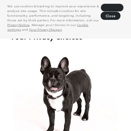
We use cookies & tracking to improve your experience &
Decline
analyze site usage. This includes cookies for site
functionality, performance, and targeting, including
Close
those set by third parties. For more information, visit our
Privacy Notice
. Manage your choices in our
Cookie
Settings
and
Your Privacy Choices
.