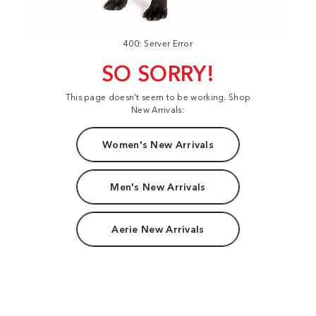
400: Server Error
SO SORRY!
This page doesn't seem to be working. Shop
New Arrivals:
Women's New Arrivals
Men's New Arrivals
Aerie New Arrivals