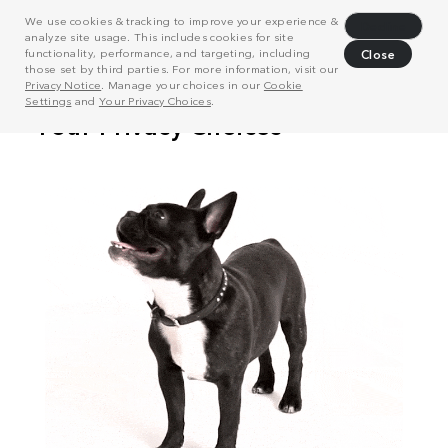
We use cookies & tracking to improve your experience &
Decline
analyze site usage. This includes cookies for site
functionality, performance, and targeting, including
Close
those set by third parties. For more information, visit our
Privacy Notice
. Manage your choices in our
Cookie
Settings
and
Your Privacy Choices
.