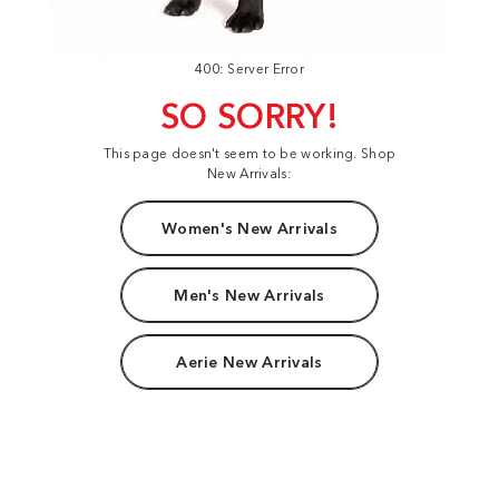
400: Server Error
SO SORRY!
This page doesn't seem to be working. Shop
New Arrivals:
Women's New Arrivals
Men's New Arrivals
Aerie New Arrivals