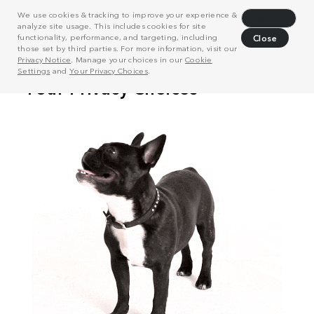
We use cookies & tracking to improve your experience &
Decline
analyze site usage. This includes cookies for site
functionality, performance, and targeting, including
Close
those set by third parties. For more information, visit our
Privacy Notice
. Manage your choices in our
Cookie
Settings
and
Your Privacy Choices
.