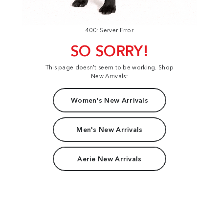
400: Server Error
SO SORRY!
This page doesn't seem to be working. Shop
New Arrivals:
Women's New Arrivals
Men's New Arrivals
Aerie New Arrivals