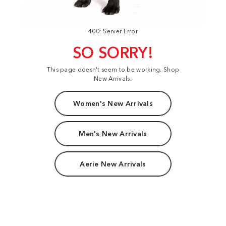
400: Server Error
SO SORRY!
This page doesn't seem to be working. Shop
New Arrivals:
Women's New Arrivals
Men's New Arrivals
Aerie New Arrivals