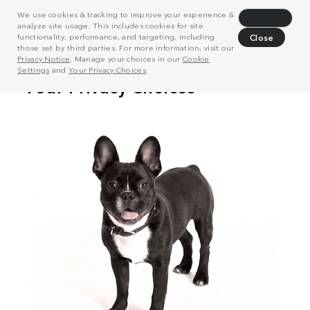
We use cookies & tracking to improve your experience &
Decline
analyze site usage. This includes cookies for site
functionality, performance, and targeting, including
Close
those set by third parties. For more information, visit our
Privacy Notice
. Manage your choices in our
Cookie
Settings
and
Your Privacy Choices
.