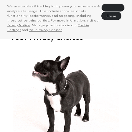
We use cookies & tracking to improve your experience &
Decline
analyze site usage. This includes cookies for site
functionality, performance, and targeting, including
Close
those set by third parties. For more information, visit our
Privacy Notice
. Manage your choices in our
Cookie
Settings
and
Your Privacy Choices
.