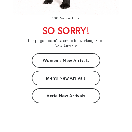
400: Server Error
SO SORRY!
This page doesn't seem to be working. Shop
New Arrivals:
Women's New Arrivals
Men's New Arrivals
Aerie New Arrivals