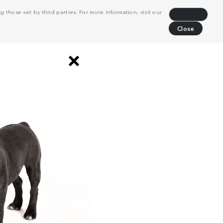
 those set by third parties. For more information, visit our
Decline
Close