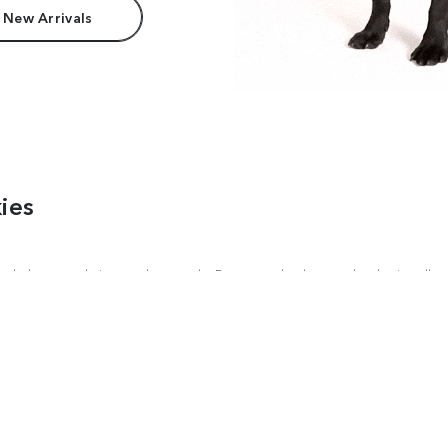
 New Arrivals