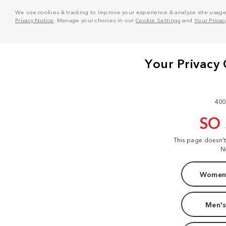
We use cookies & tracking to improve your experience & analyze site usage. T
Privacy Notice
. Manage your choices in our
Cookie Settings
and
Your Privac
400
SO
This page doesn'
N
Women'
Men's