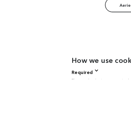
Aerie