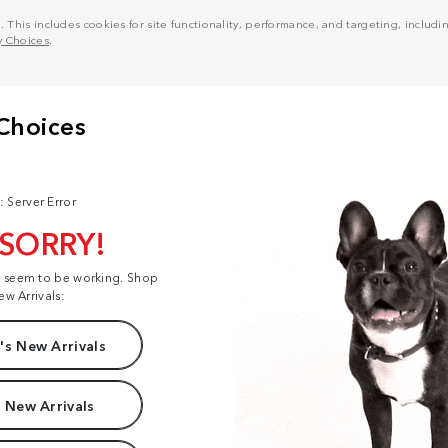
his includes cookies for site functionality, performance, and targeting, including
y Choices
.
: Server Error
 SORRY!
t seem to be working. Shop
ew Arrivals:
s New Arrivals
 New Arrivals