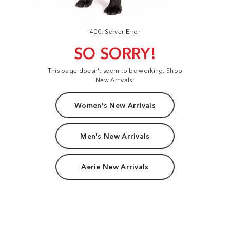
400: Server Error
SO SORRY!
This page doesn't seem to be working. Shop
New Arrivals:
Women's New Arrivals
Men's New Arrivals
Aerie New Arrivals