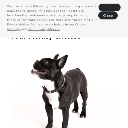
We use cookies & tracking to improve your experience &
Decline
analyze site usage. This includes cookies for site
functionality, performance, and targeting, including
Close
those set by third parties. For more information, visit our
Privacy Notice
. Manage your choices in our
Cookie
Settings
and
Your Privacy Choices
.