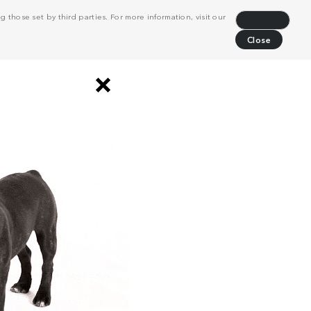
 those set by third parties. For more information, visit our
Decline
Close