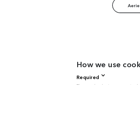
Aerie