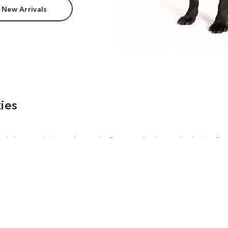
 New Arrivals