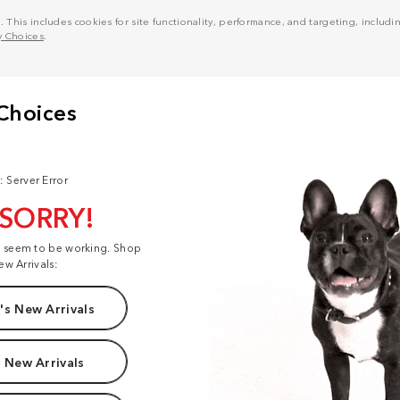
his includes cookies for site functionality, performance, and targeting, including
y Choices
.
: Server Error
 SORRY!
t seem to be working. Shop
ew Arrivals:
s New Arrivals
 New Arrivals