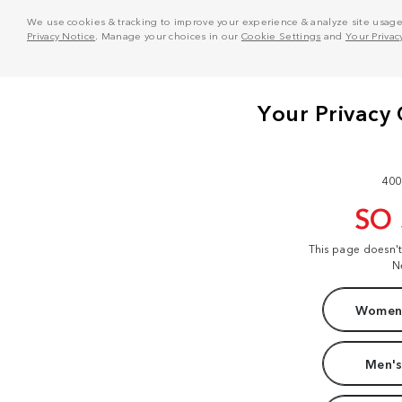
We use cookies & tracking to improve your experience & analyze site usage. T
Privacy Notice
. Manage your choices in our
Cookie Settings
and
Your Privac
400
SO
This page doesn'
N
Women'
Men's