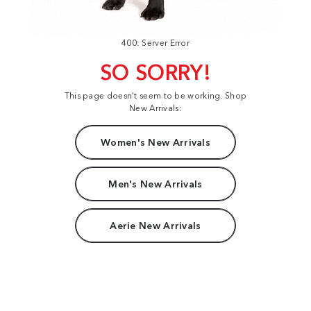
400: Server Error
SO SORRY!
This page doesn't seem to be working. Shop
New Arrivals:
Women's New Arrivals
Men's New Arrivals
Aerie New Arrivals