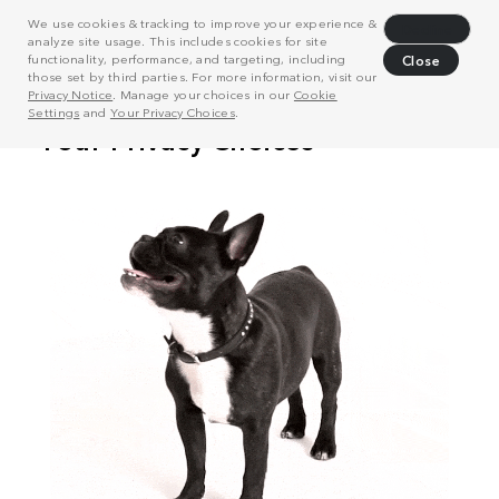
We use cookies & tracking to improve your experience &
Decline
analyze site usage. This includes cookies for site
functionality, performance, and targeting, including
Close
those set by third parties. For more information, visit our
Privacy Notice
. Manage your choices in our
Cookie
Settings
and
Your Privacy Choices
.