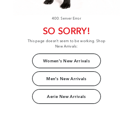
400: Server Error
SO SORRY!
This page doesn't seem to be working. Shop
New Arrivals:
Women's New Arrivals
Men's New Arrivals
Aerie New Arrivals