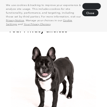
We use cookies & tracking to improve your experience &
Decline
analyze site usage. This includes cookies for site
functionality, performance, and targeting, including
Close
those set by third parties. For more information, visit our
Privacy Notice
. Manage your choices in our
Cookie
Settings
and
Your Privacy Choices
.