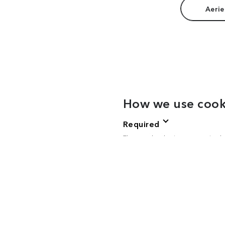
Aerie