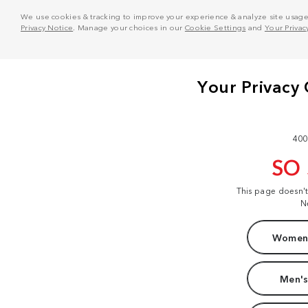
We use cookies & tracking to improve your experience & analyze site usage. T
Privacy Notice
. Manage your choices in our
Cookie Settings
and
Your Privac
400
SO
This page doesn'
N
Women'
Men's