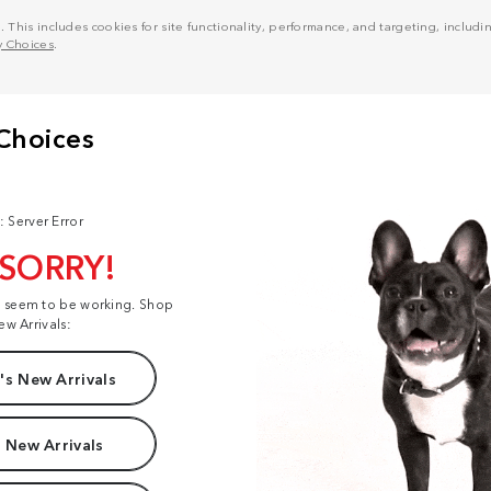
his includes cookies for site functionality, performance, and targeting, including
y Choices
.
: Server Error
 SORRY!
t seem to be working. Shop
ew Arrivals:
s New Arrivals
 New Arrivals