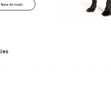
 New Arrivals