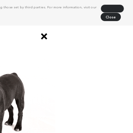
 those set by third parties. For more information, visit our
Decline
Close