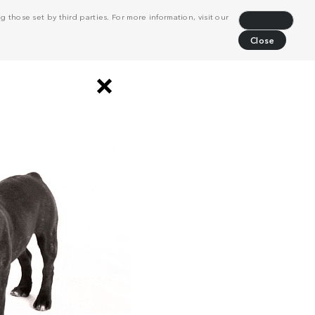
 those set by third parties. For more information, visit our
Decline
Close