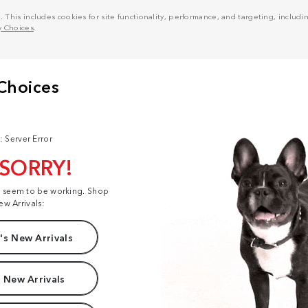
his includes cookies for site functionality, performance, and targeting, including
y Choices
.
: Server Error
 SORRY!
t seem to be working. Shop
ew Arrivals:
s New Arrivals
 New Arrivals