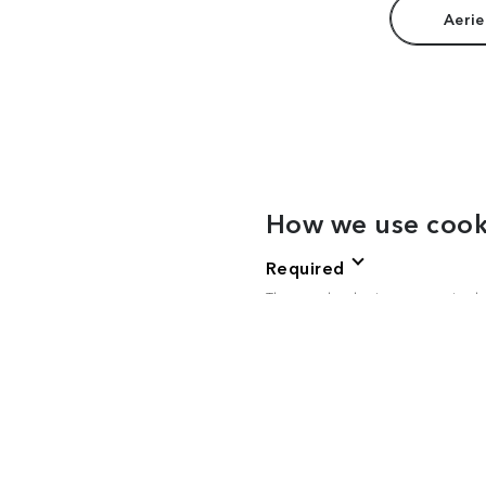
Aerie