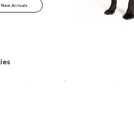
 New Arrivals