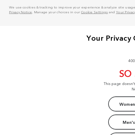
We use cookies & tracking to improve your experience & analyze site usage. T
Privacy Notice
. Manage your choices in our
Cookie Settings
and
Your Privac
400
SO
This page doesn'
N
Women'
Men's