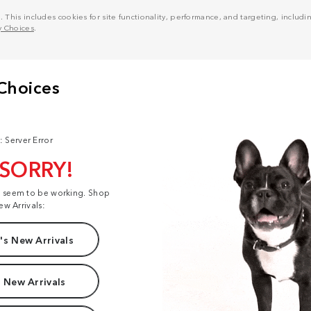
his includes cookies for site functionality, performance, and targeting, including
y Choices
.
: Server Error
 SORRY!
t seem to be working. Shop
ew Arrivals:
s New Arrivals
 New Arrivals