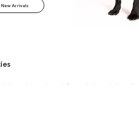
 New Arrivals