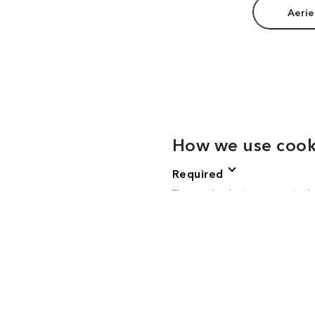
Aerie