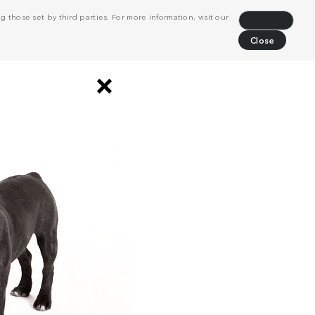
 those set by third parties. For more information, visit our
Decline
Close