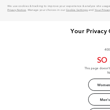
We use cookies & tracking to improve your experience & analyze site usage. T
Privacy Notice
. Manage your choices in our
Cookie Settings
and
Your Privac
400
SO
This page doesn'
N
Women'
Men's