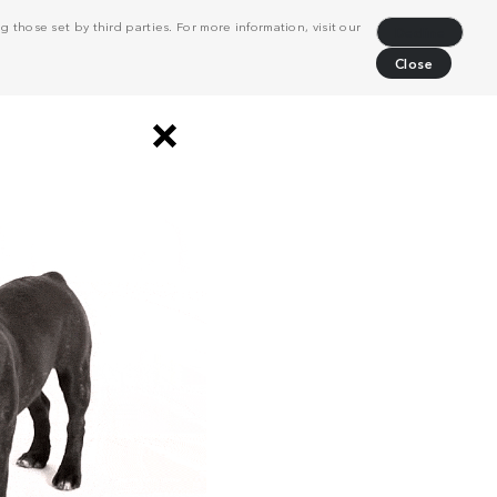
 those set by third parties. For more information, visit our
Decline
Close