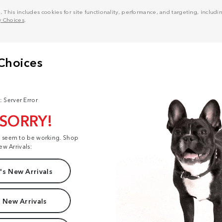
his includes cookies for site functionality, performance, and targeting, including
y Choices
.
: Server Error
 SORRY!
t seem to be working. Shop
ew Arrivals:
s New Arrivals
 New Arrivals