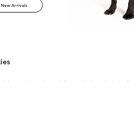
 New Arrivals