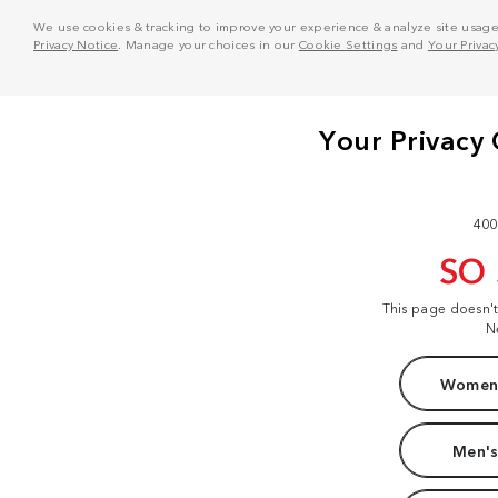
We use cookies & tracking to improve your experience & analyze site usage. T
Privacy Notice
. Manage your choices in our
Cookie Settings
and
Your Privac
400
SO
This page doesn'
N
Women'
Men's