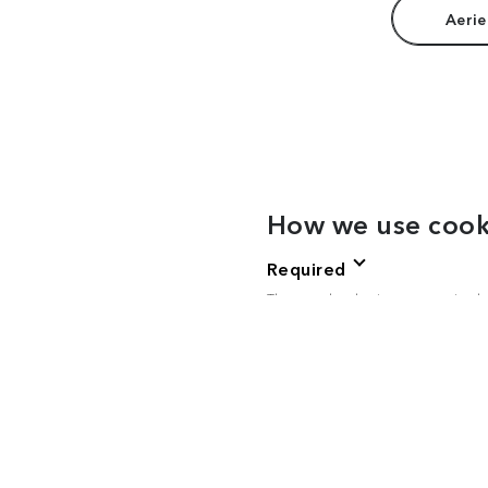
Aerie