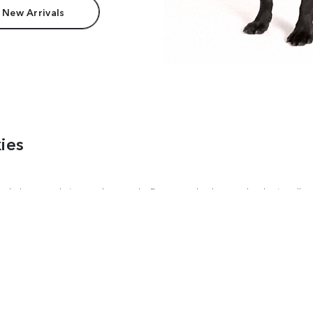
 New Arrivals