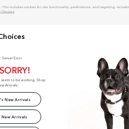
his includes cookies for site functionality, performance, and targeting, including
y Choices
.
: Server Error
 SORRY!
t seem to be working. Shop
ew Arrivals:
s New Arrivals
 New Arrivals