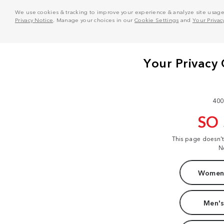
We use cookies & tracking to improve your experience & analyze site usage. T
Privacy Notice
. Manage your choices in our
Cookie Settings
and
Your Privac
400
SO
This page doesn'
N
Women'
Men's