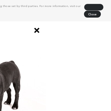
 those set by third parties. For more information, visit our
Decline
Close