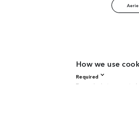
Aerie