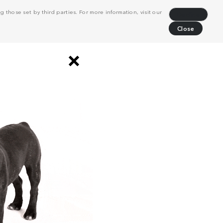
 those set by third parties. For more information, visit our
Decline
Close