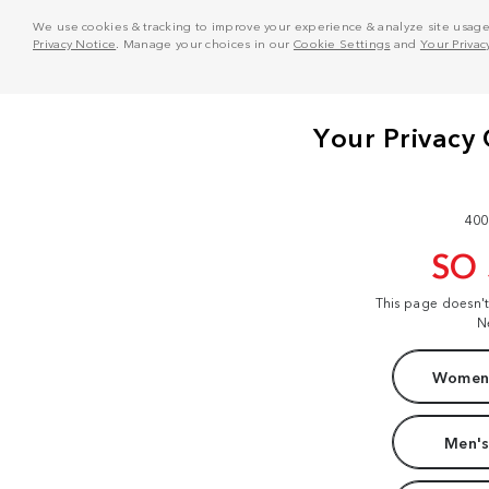
We use cookies & tracking to improve your experience & analyze site usage. T
Privacy Notice
. Manage your choices in our
Cookie Settings
and
Your Privac
400
SO
This page doesn'
N
Women'
Men's