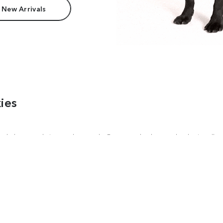
 New Arrivals