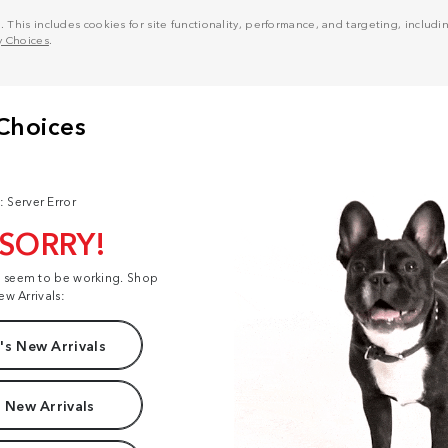
his includes cookies for site functionality, performance, and targeting, including
y Choices
.
: Server Error
 SORRY!
t seem to be working. Shop
ew Arrivals:
s New Arrivals
 New Arrivals