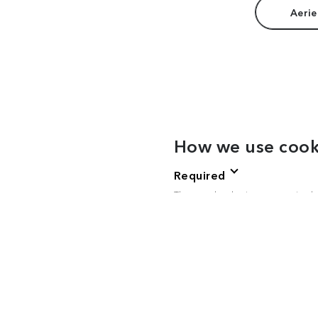
Aerie