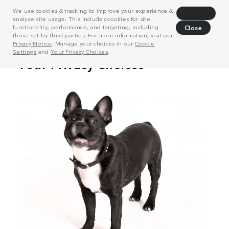
We use cookies & tracking to improve your experience &
Decline
analyze site usage. This includes cookies for site
functionality, performance, and targeting, including
Close
those set by third parties. For more information, visit our
Privacy Notice
. Manage your choices in our
Cookie
Settings
and
Your Privacy Choices
.