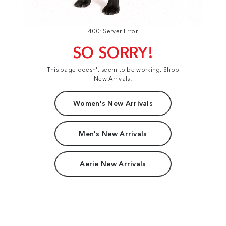
400: Server Error
SO SORRY!
This page doesn't seem to be working. Shop
New Arrivals:
Women's New Arrivals
Men's New Arrivals
Aerie New Arrivals