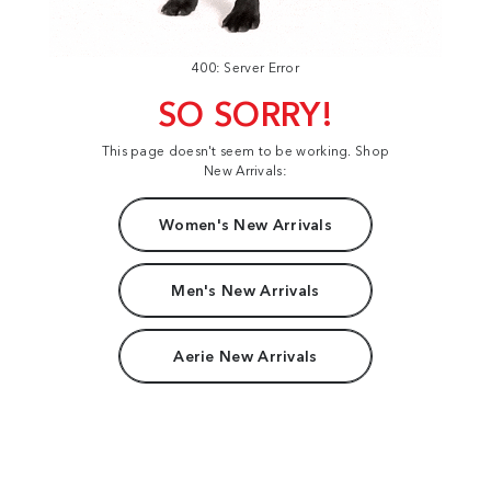
400: Server Error
SO SORRY!
This page doesn't seem to be working. Shop
New Arrivals:
Women's New Arrivals
Men's New Arrivals
Aerie New Arrivals