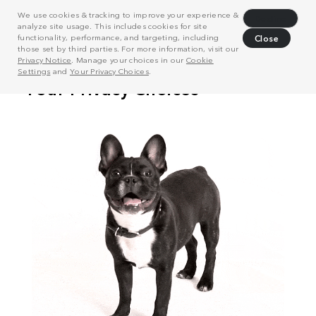
We use cookies & tracking to improve your experience &
Decline
analyze site usage. This includes cookies for site
functionality, performance, and targeting, including
Close
those set by third parties. For more information, visit our
Privacy Notice
. Manage your choices in our
Cookie
Settings
and
Your Privacy Choices
.