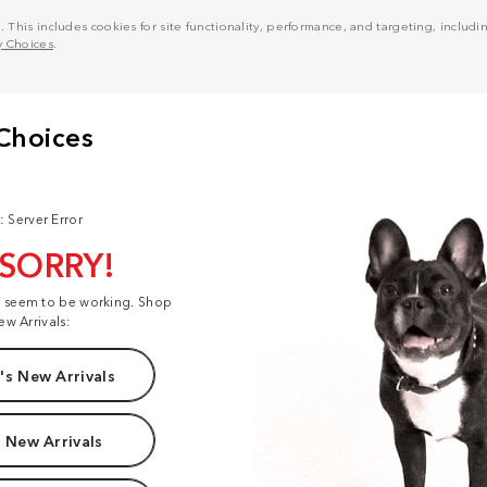
his includes cookies for site functionality, performance, and targeting, including
y Choices
.
: Server Error
 SORRY!
t seem to be working. Shop
ew Arrivals:
s New Arrivals
 New Arrivals