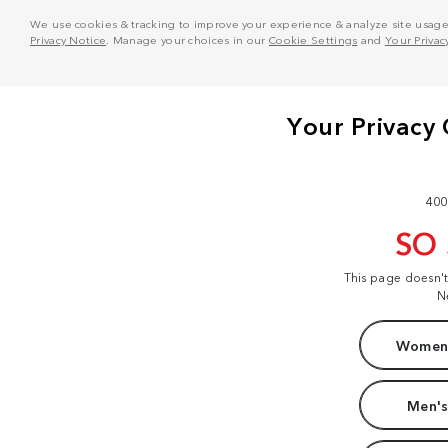
We use cookies & tracking to improve your experience & analyze site usage. T
Privacy Notice
. Manage your choices in our
Cookie Settings
and
Your Privac
400
SO
This page doesn'
N
Women'
Men's