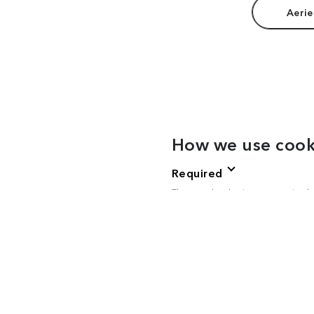
Aerie