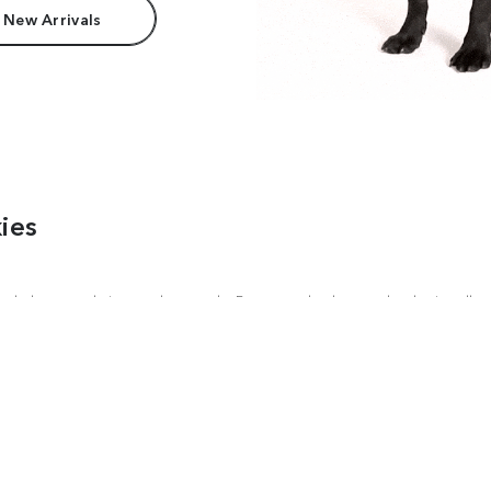
 New Arrivals