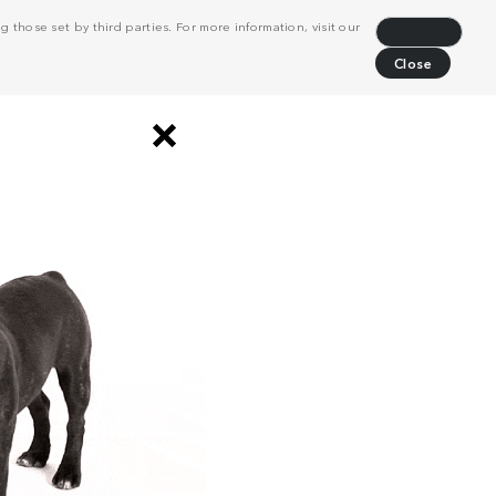
 those set by third parties. For more information, visit our
Decline
Close