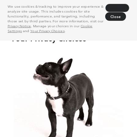
We use cookies & tracking to improve your experience &
Decline
analyze site usage. This includes cookies for site
functionality, performance, and targeting, including
Close
those set by third parties. For more information, visit our
Privacy Notice
. Manage your choices in our
Cookie
Settings
and
Your Privacy Choices
.