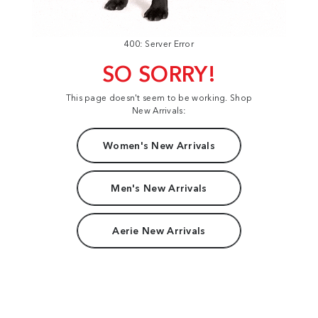
400: Server Error
SO SORRY!
This page doesn't seem to be working. Shop
New Arrivals:
Women's New Arrivals
Men's New Arrivals
Aerie New Arrivals