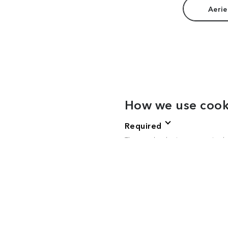
Aerie