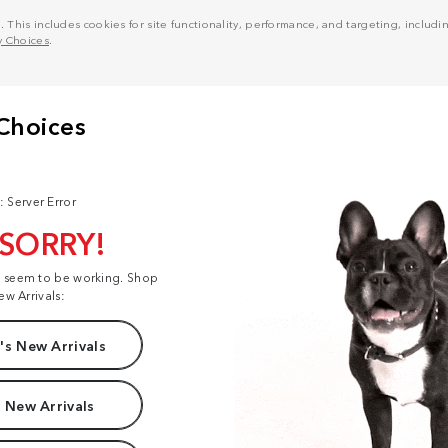
his includes cookies for site functionality, performance, and targeting, including
y Choices
.
: Server Error
 SORRY!
t seem to be working. Shop
ew Arrivals:
s New Arrivals
 New Arrivals