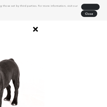
 those set by third parties. For more information, visit our
Decline
Close