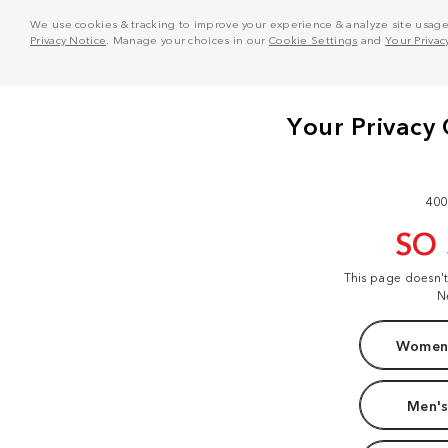
We use cookies & tracking to improve your experience & analyze site usage. T
Privacy Notice
. Manage your choices in our
Cookie Settings
and
Your Privac
400
SO
This page doesn'
N
Women'
Men's