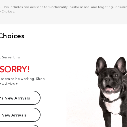
his includes cookies for site functionality, performance, and targeting, including
y Choices
.
: Server Error
 SORRY!
t seem to be working. Shop
ew Arrivals:
s New Arrivals
 New Arrivals