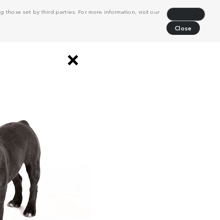
 those set by third parties. For more information, visit our
Decline
Close