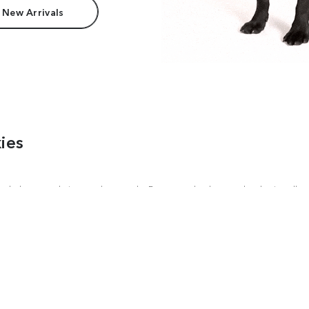
 New Arrivals