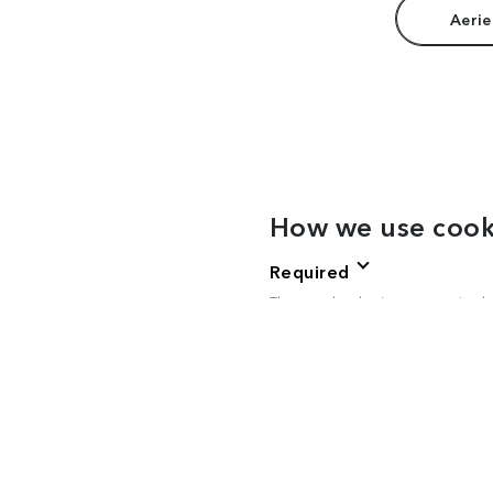
Aerie