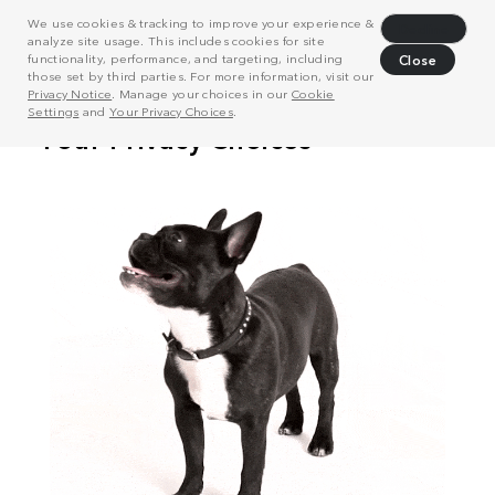
We use cookies & tracking to improve your experience &
Decline
analyze site usage. This includes cookies for site
functionality, performance, and targeting, including
Close
those set by third parties. For more information, visit our
Privacy Notice
. Manage your choices in our
Cookie
Settings
and
Your Privacy Choices
.