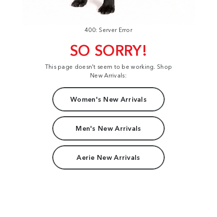
400: Server Error
SO SORRY!
This page doesn't seem to be working. Shop
New Arrivals:
Women's New Arrivals
Men's New Arrivals
Aerie New Arrivals