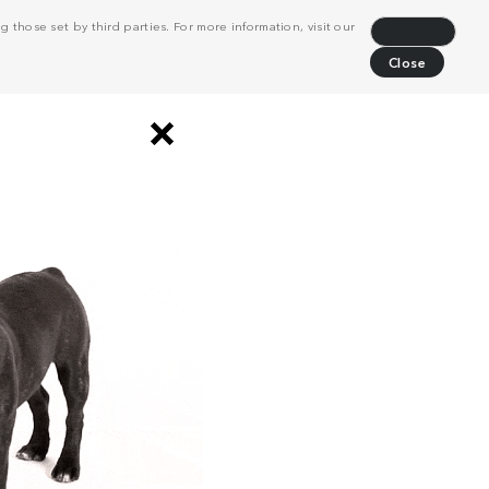
 those set by third parties. For more information, visit our
Decline
Close