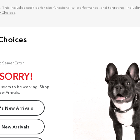
his includes cookies for site functionality, performance, and targeting, including
y Choices
.
: Server Error
 SORRY!
t seem to be working. Shop
ew Arrivals:
s New Arrivals
 New Arrivals