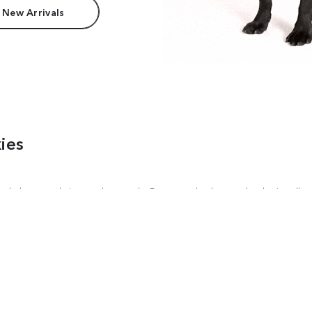
 New Arrivals