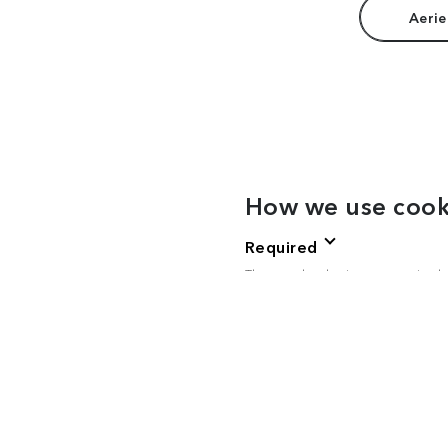
Aerie