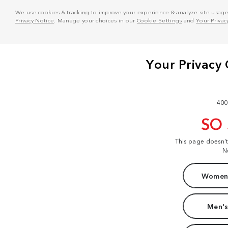
We use cookies & tracking to improve your experience & analyze site usage. T
Privacy Notice
. Manage your choices in our
Cookie Settings
and
Your Privac
400
SO
This page doesn'
N
Women'
Men's