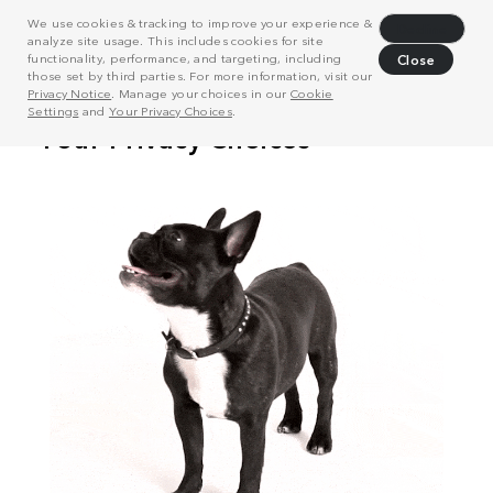
We use cookies & tracking to improve your experience &
Decline
analyze site usage. This includes cookies for site
functionality, performance, and targeting, including
Close
those set by third parties. For more information, visit our
Privacy Notice
. Manage your choices in our
Cookie
Settings
and
Your Privacy Choices
.