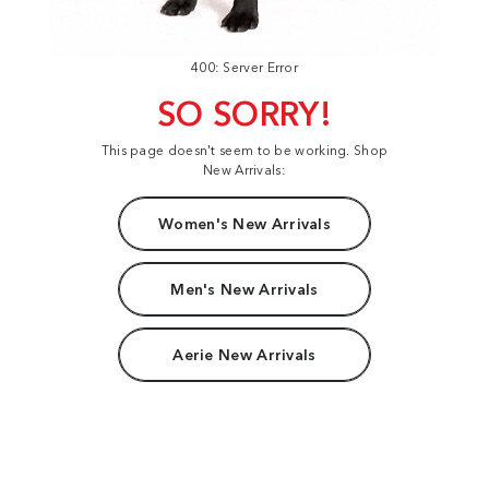
400: Server Error
SO SORRY!
This page doesn't seem to be working. Shop
New Arrivals:
Women's New Arrivals
Men's New Arrivals
Aerie New Arrivals