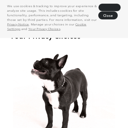
We use cookies & tracking to improve your experience &
Decline
analyze site usage. This includes cookies for site
functionality, performance, and targeting, including
Close
those set by third parties. For more information, visit our
Privacy Notice
. Manage your choices in our
Cookie
Settings
and
Your Privacy Choices
.