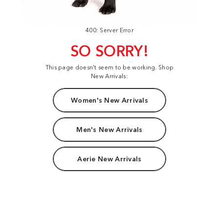
400: Server Error
SO SORRY!
This page doesn't seem to be working. Shop
New Arrivals:
Women's New Arrivals
Men's New Arrivals
Aerie New Arrivals