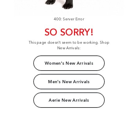
400: Server Error
SO SORRY!
This page doesn't seem to be working. Shop
New Arrivals:
Women's New Arrivals
Men's New Arrivals
Aerie New Arrivals