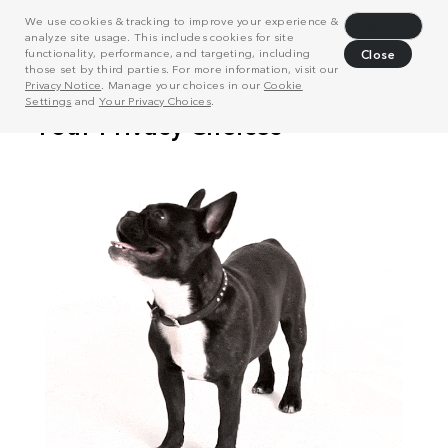
We use cookies & tracking to improve your experience &
Decline
analyze site usage. This includes cookies for site
functionality, performance, and targeting, including
Close
those set by third parties. For more information, visit our
Privacy Notice
. Manage your choices in our
Cookie
Settings
and
Your Privacy Choices
.