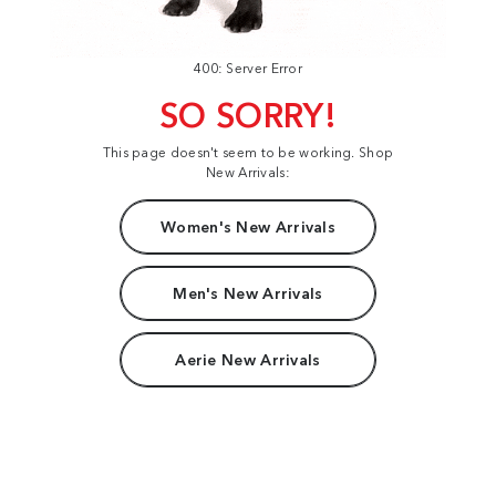
400: Server Error
SO SORRY!
This page doesn't seem to be working. Shop
New Arrivals:
Women's New Arrivals
Men's New Arrivals
Aerie New Arrivals