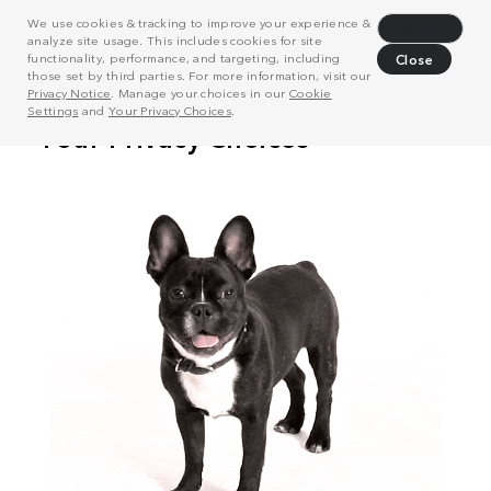
We use cookies & tracking to improve your experience &
Decline
analyze site usage. This includes cookies for site
functionality, performance, and targeting, including
Close
those set by third parties. For more information, visit our
Privacy Notice
. Manage your choices in our
Cookie
Settings
and
Your Privacy Choices
.