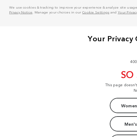
We use cookies & tracking to improve your experience & analyze site usage. T
Privacy Notice
. Manage your choices in our
Cookie Settings
and
Your Privac
400
SO
This page doesn'
N
Women'
Men's