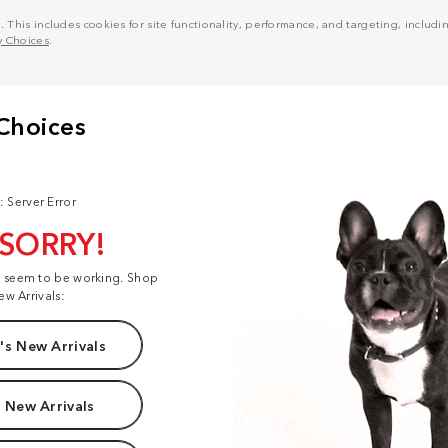
his includes cookies for site functionality, performance, and targeting, including
y Choices
.
: Server Error
 SORRY!
t seem to be working. Shop
ew Arrivals:
s New Arrivals
 New Arrivals