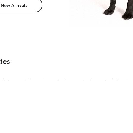
 New Arrivals