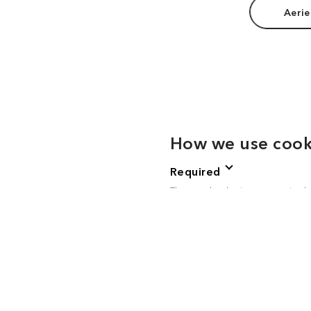
Aerie