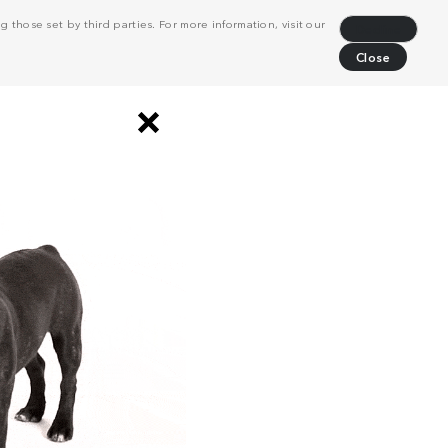
 those set by third parties. For more information, visit our
Decline
Close