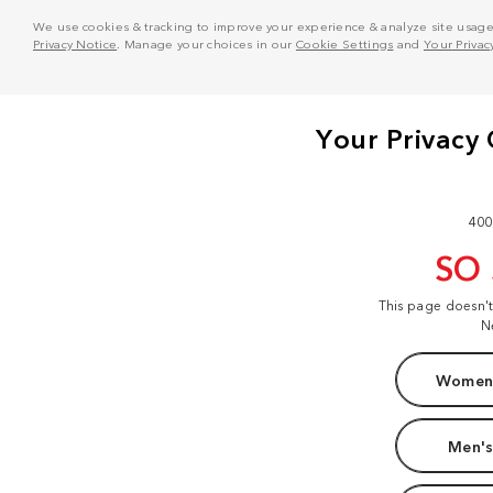
We use cookies & tracking to improve your experience & analyze site usage. T
Privacy Notice
. Manage your choices in our
Cookie Settings
and
Your Privac
400
SO
This page doesn'
N
Women'
Men's