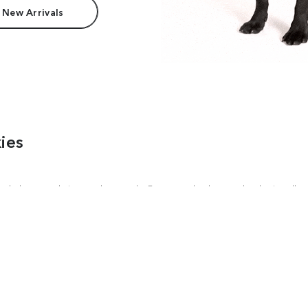
 New Arrivals