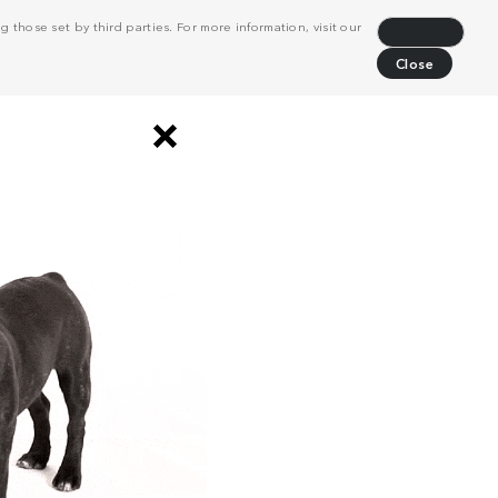
 those set by third parties. For more information, visit our
Decline
Close