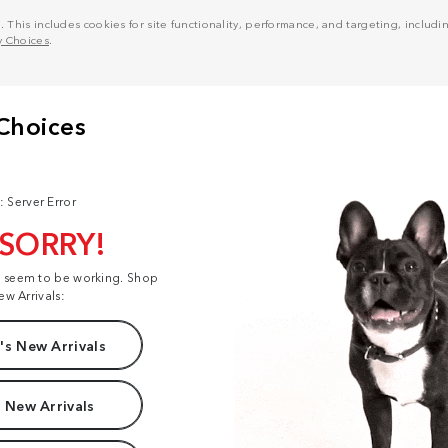
his includes cookies for site functionality, performance, and targeting, including
y Choices
.
: Server Error
 SORRY!
t seem to be working. Shop
ew Arrivals:
s New Arrivals
 New Arrivals