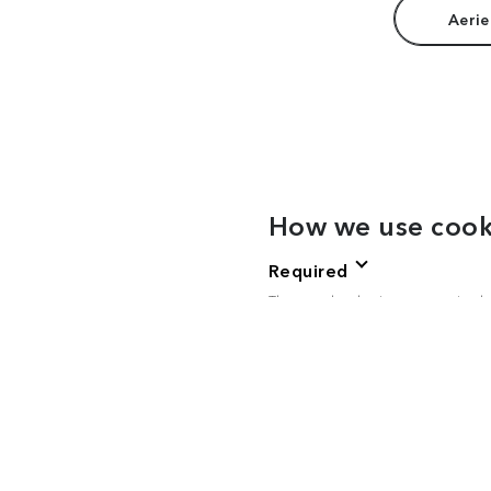
Aerie