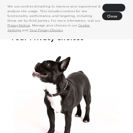
We use cookies & tracking to improve your experience &
Decline
analyze site usage. This includes cookies for site
functionality, performance, and targeting, including
Close
those set by third parties. For more information, visit our
Privacy Notice
. Manage your choices in our
Cookie
Settings
and
Your Privacy Choices
.