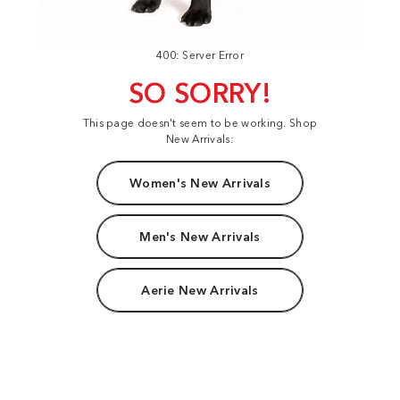
400: Server Error
SO SORRY!
This page doesn't seem to be working. Shop
New Arrivals:
Women's New Arrivals
Men's New Arrivals
Aerie New Arrivals