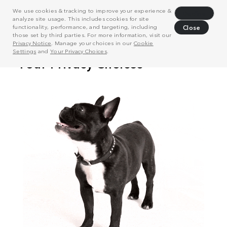
We use cookies & tracking to improve your experience &
Decline
analyze site usage. This includes cookies for site
functionality, performance, and targeting, including
Close
those set by third parties. For more information, visit our
Privacy Notice
. Manage your choices in our
Cookie
Settings
and
Your Privacy Choices
.