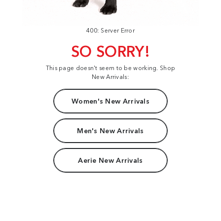
400: Server Error
SO SORRY!
This page doesn't seem to be working. Shop
New Arrivals:
Women's New Arrivals
Men's New Arrivals
Aerie New Arrivals