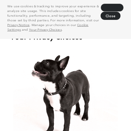
We use cookies & tracking to improve your experience &
Decline
analyze site usage. This includes cookies for site
functionality, performance, and targeting, including
Close
those set by third parties. For more information, visit our
Privacy Notice
. Manage your choices in our
Cookie
Settings
and
Your Privacy Choices
.