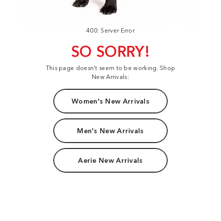
400: Server Error
SO SORRY!
This page doesn't seem to be working. Shop
New Arrivals:
Women's New Arrivals
Men's New Arrivals
Aerie New Arrivals