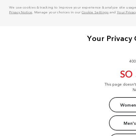
We use cookies & tracking to improve your experience & analyze site usage. T
Privacy Notice
. Manage your choices in our
Cookie Settings
and
Your Privac
400
SO
This page doesn'
N
Women'
Men's