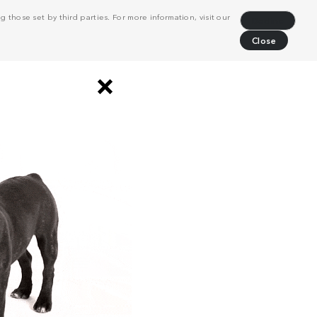
 those set by third parties. For more information, visit our
Decline
Close