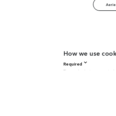
Aerie