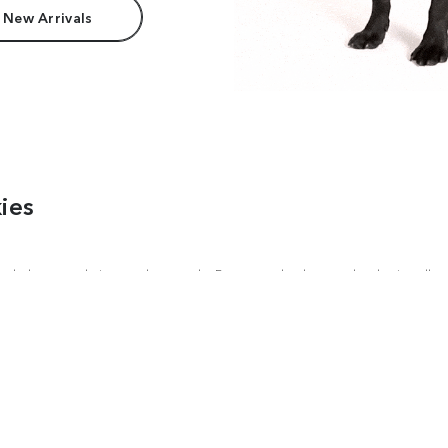
 New Arrivals