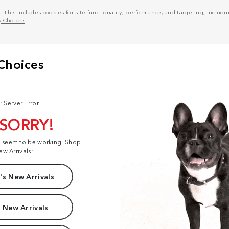
his includes cookies for site functionality, performance, and targeting, including
y Choices
.
: Server Error
 SORRY!
t seem to be working. Shop
ew Arrivals:
s New Arrivals
 New Arrivals