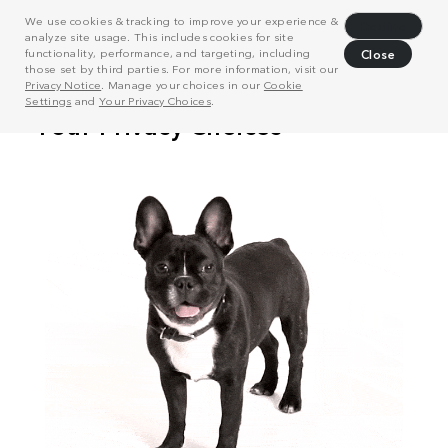
We use cookies & tracking to improve your experience &
Decline
analyze site usage. This includes cookies for site
functionality, performance, and targeting, including
Close
those set by third parties. For more information, visit our
Privacy Notice
. Manage your choices in our
Cookie
Settings
and
Your Privacy Choices
.