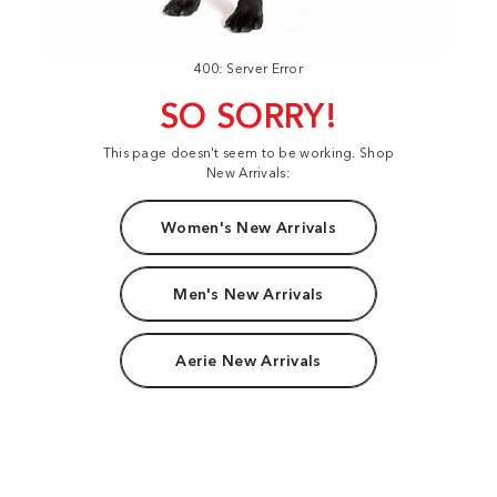
400: Server Error
SO SORRY!
This page doesn't seem to be working. Shop
New Arrivals:
Women's New Arrivals
Men's New Arrivals
Aerie New Arrivals