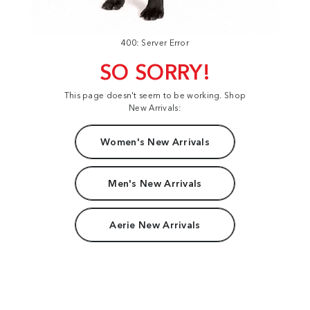
400: Server Error
SO SORRY!
This page doesn't seem to be working. Shop
New Arrivals:
Women's New Arrivals
Men's New Arrivals
Aerie New Arrivals