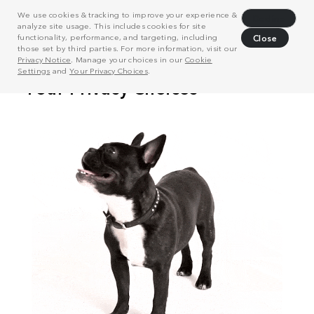
We use cookies & tracking to improve your experience &
Decline
analyze site usage. This includes cookies for site
functionality, performance, and targeting, including
Close
those set by third parties. For more information, visit our
Privacy Notice
. Manage your choices in our
Cookie
Settings
and
Your Privacy Choices
.