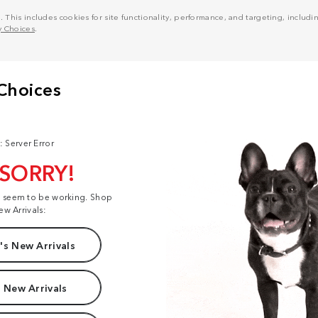
his includes cookies for site functionality, performance, and targeting, including
y Choices
.
: Server Error
 SORRY!
t seem to be working. Shop
ew Arrivals:
s New Arrivals
 New Arrivals