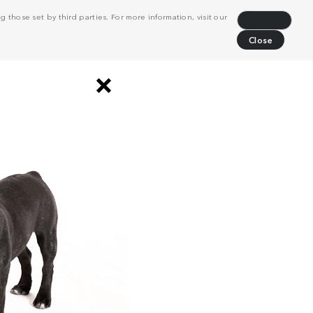
 those set by third parties. For more information, visit our
Decline
Close