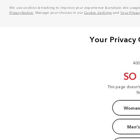
We use cookies & tracking to improve your experience & analyze site usage. T
Privacy Notice
. Manage your choices in our
Cookie Settings
and
Your Privac
400
SO
This page doesn'
N
Women'
Men's