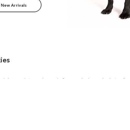
 New Arrivals