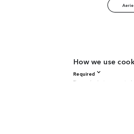
Aerie