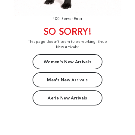
400: Server Error
SO SORRY!
This page doesn't seem to be working. Shop
New Arrivals:
Women's New Arrivals
Men's New Arrivals
Aerie New Arrivals