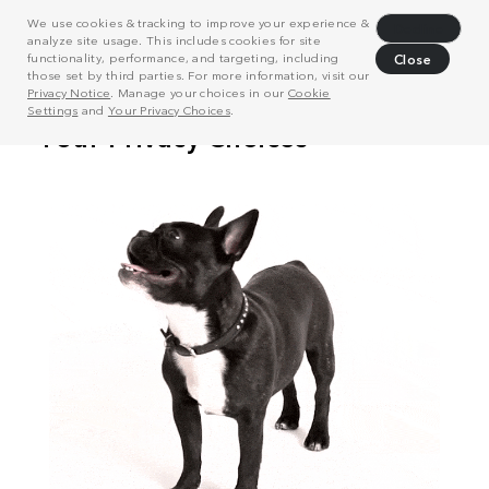
We use cookies & tracking to improve your experience &
Decline
analyze site usage. This includes cookies for site
functionality, performance, and targeting, including
Close
those set by third parties. For more information, visit our
Privacy Notice
. Manage your choices in our
Cookie
Settings
and
Your Privacy Choices
.