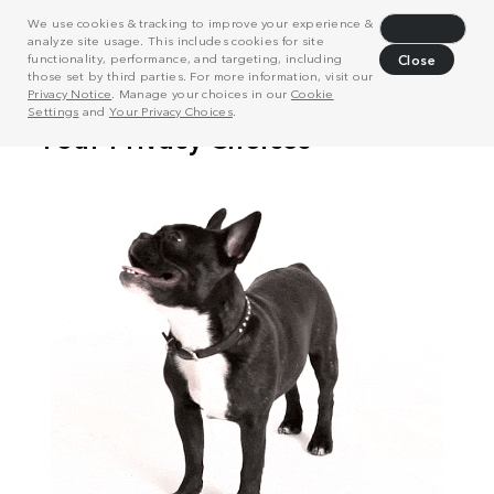
We use cookies & tracking to improve your experience &
Decline
analyze site usage. This includes cookies for site
functionality, performance, and targeting, including
Close
those set by third parties. For more information, visit our
Privacy Notice
. Manage your choices in our
Cookie
Settings
and
Your Privacy Choices
.