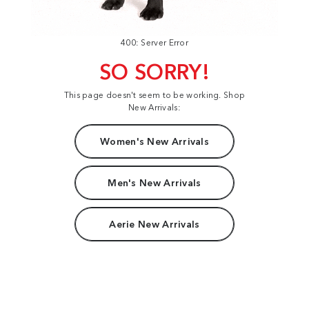
400: Server Error
SO SORRY!
This page doesn't seem to be working. Shop
New Arrivals:
Women's New Arrivals
Men's New Arrivals
Aerie New Arrivals