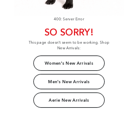
400: Server Error
SO SORRY!
This page doesn't seem to be working. Shop
New Arrivals:
Women's New Arrivals
Men's New Arrivals
Aerie New Arrivals