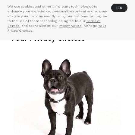
We use cookies and other third-party technologies to
OK
enhance your experience, personalize content and ads, and
analyze your Platform use. By using our Platforms, you agree
to the use of these technologies, agree to our
Terms of
Service
, and acknowledge our
Privacy Notice
. Manage
Your
Privacy Choices
.