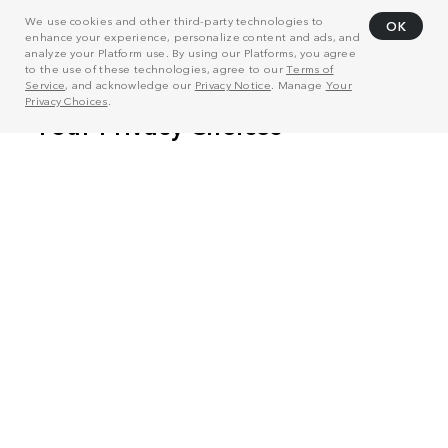
We use cookies and other third-party technologies to
OK
enhance your experience, personalize content and ads, and
analyze your Platform use. By using our Platforms, you agree
to the use of these technologies, agree to our
Terms of
Service
, and acknowledge our
Privacy Notice
. Manage
Your
Privacy Choices
.