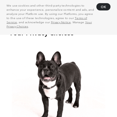
We use cookies and other third-party technologies to
OK
enhance your experience, personalize content and ads, and
analyze your Platform use. By using our Platforms, you agree
to the use of these technologies, agree to our
Terms of
Service
, and acknowledge our
Privacy Notice
. Manage
Your
Privacy Choices
.