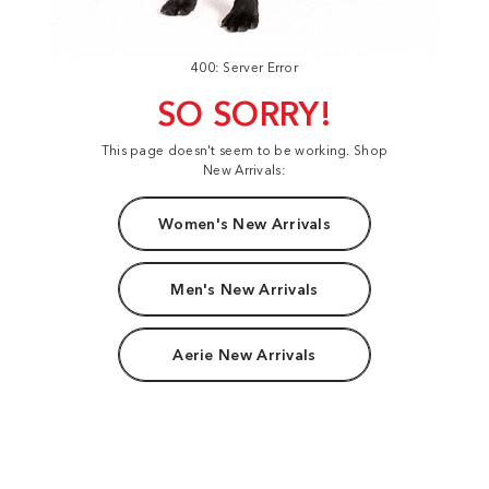
400: Server Error
SO SORRY!
This page doesn't seem to be working. Shop
New Arrivals:
Women's New Arrivals
Men's New Arrivals
Aerie New Arrivals