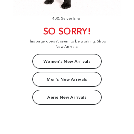
400: Server Error
SO SORRY!
This page doesn't seem to be working. Shop
New Arrivals:
Women's New Arrivals
Men's New Arrivals
Aerie New Arrivals