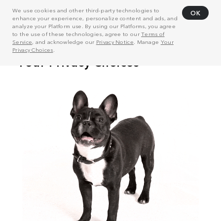
We use cookies and other third-party technologies to
OK
enhance your experience, personalize content and ads, and
analyze your Platform use. By using our Platforms, you agree
to the use of these technologies, agree to our
Terms of
Service
, and acknowledge our
Privacy Notice
. Manage
Your
Privacy Choices
.